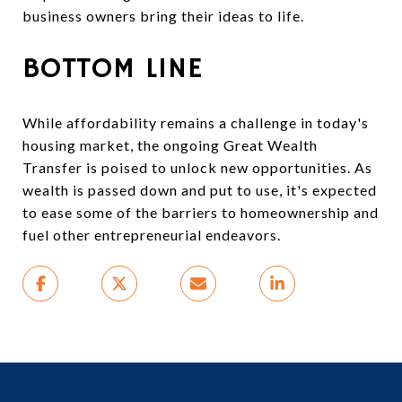
business owners bring their ideas to life.
BOTTOM LINE
While affordability remains a challenge in today's
housing market, the ongoing Great Wealth
Transfer is poised to unlock new opportunities. As
wealth is passed down and put to use, it's expected
to ease some of the barriers to homeownership and
fuel other entrepreneurial endeavors.