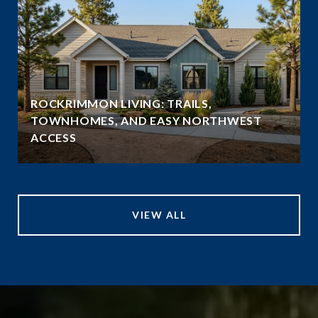
ROCKRIMMON LIVING: TRAILS,
TOWNHOMES, AND EASY NORTHWEST
ACCESS
VIEW ALL