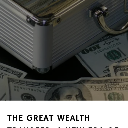
THE GREAT WEALTH