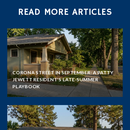
READ MORE ARTICLES
CORONA STREET IN SEPTEMBER: A PATTY
JEWETT RESIDENT'S LATE-SUMMER
PLAYBOOK