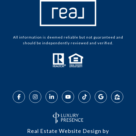
All information is deemed reliable but not guaranteed and
should be independently reviewed and verified.
Real Estate Website Design by