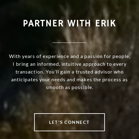
PARTNER WITH ERIK
With years of experience and a passion for people,
I bring an informed, intuitive approach to every
transaction. You’ll gain a trusted advisor who
anticipates your needs and makes the process as
smooth as possible.
LET'S CONNECT