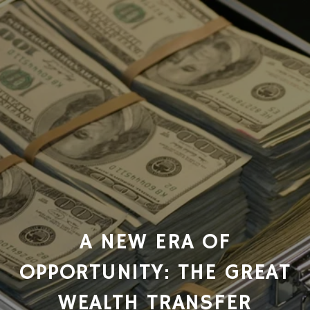
A NEW ERA OF
OPPORTUNITY: THE GREAT
WEALTH TRANSFER