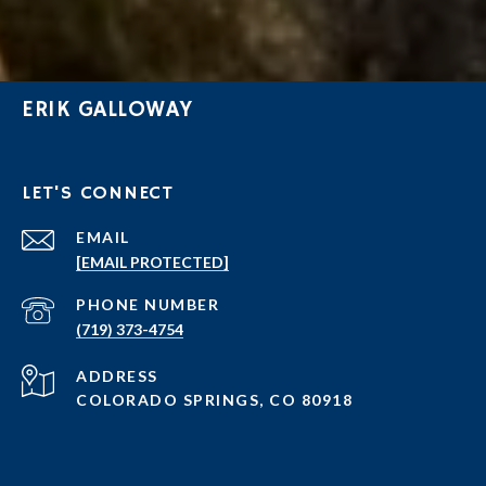
ERIK GALLOWAY
LET'S CONNECT
EMAIL
[EMAIL PROTECTED]
PHONE NUMBER
(719) 373-4754
ADDRESS
COLORADO SPRINGS, CO 80918