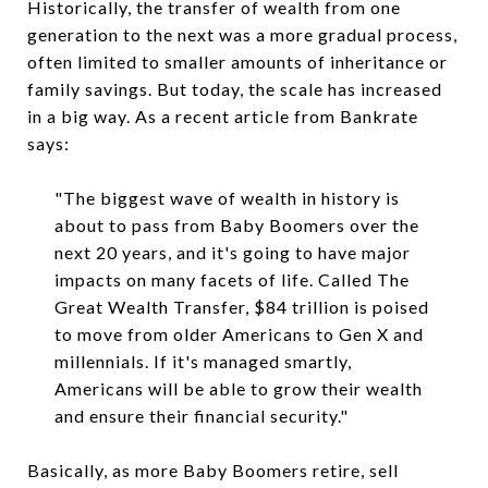
Historically, the transfer of wealth from one
generation to the next was a more gradual process,
often limited to smaller amounts of inheritance or
family savings. But today, the scale has increased
in a big way. As a recent article from Bankrate
says:
"The biggest wave of wealth in history is
about to pass from Baby Boomers over the
next 20 years, and it's going to have major
impacts on many facets of life. Called The
Great Wealth Transfer, $84 trillion is poised
to move from older Americans to Gen X and
millennials. If it's managed smartly,
Americans will be able to grow their wealth
and ensure their financial security."
Basically, as more Baby Boomers retire, sell