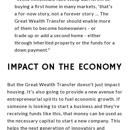
buying a first home in many markets, 'that's
a for-now story, not a forever story ... The
Great Wealth Transfer should enable more
of them to become homeowners - or
trade up or add a second home - either
through inherited property or the funds for a
down payment."
IMPACT ON THE ECONOMY
But the Great Wealth Transfer doesn't just impact
housing. It's also going to provide a new avenue for
entrepreneurial spirits to fuel economic growth. If
someone is looking to start a business and they're
receiving funds like this, that money can be used as
the necessary capital to start a new company. This
helps the next generation of innovators and