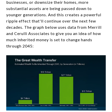
businesses, or downsize their homes, more
substantial assets are being passed down to
younger generations. And this creates a powerful
ripple effect that'll continue over the next few
decades. The graph below uses data from Merrill
and Cerulli Associates to give you an idea of how
much inherited money is set to change hands
through 2045: