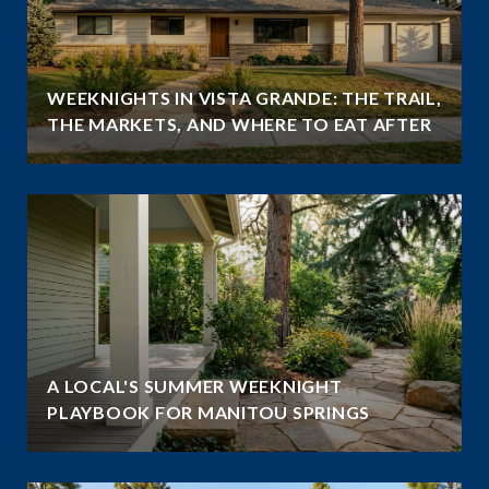
WEEKNIGHTS IN VISTA GRANDE: THE TRAIL,
THE MARKETS, AND WHERE TO EAT AFTER
A LOCAL'S SUMMER WEEKNIGHT
PLAYBOOK FOR MANITOU SPRINGS