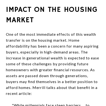
IMPACT ON THE HOUSING
MARKET
One of the most immediate effects of this wealth
transfer is on the housing market. Home
affordability has been a concern for many aspiring
buyers, especially in high-demand areas. The
increase in generational wealth is expected to ease
some of these challenges by providing future
homeowners with greater financial resources. As
assets are passed down through generations,
buyers may find themselves in a better position to
afford homes. Merrill talks about that benefit in a
recent article:
"While millennials face steep barriers.... to