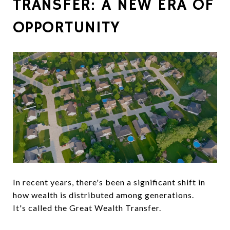
TRANSFER: A NEW ERA OF
OPPORTUNITY
In recent years, there's been a significant shift in
how wealth is distributed among generations.
It's called the Great Wealth Transfer.