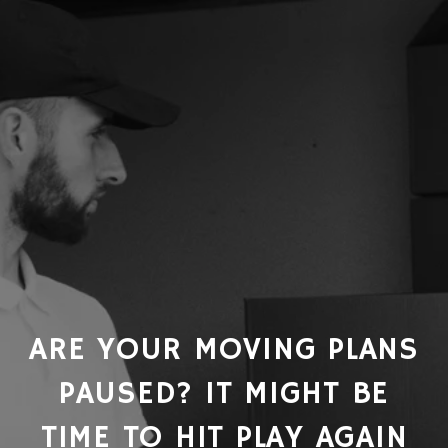
ARE YOUR MOVING PLANS
PAUSED? IT MIGHT BE
TIME TO HIT PLAY AGAIN