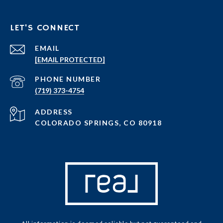
LET'S CONNECT
EMAIL
[EMAIL PROTECTED]
PHONE NUMBER
(719) 373-4754
ADDRESS
COLORADO SPRINGS, CO 80918