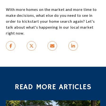
With more homes on the market and more time to
make decisions, what else do you need to see in
order to kickstart your home search again? Let's
talk about what's happening in our local market
right now.
READ MORE ARTICLES