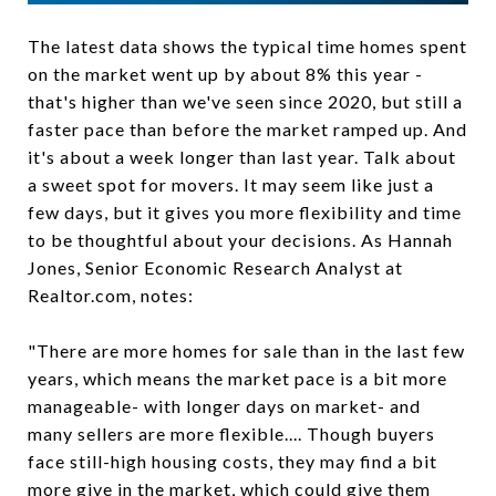
The latest data shows the typical time homes spent
on the market went up by about 8% this year -
that's higher than we've seen since 2020, but still a
faster pace than before the market ramped up. And
it's about a week longer than last year. Talk about
a sweet spot for movers. It may seem like just a
few days, but it gives you more flexibility and time
to be thoughtful about your decisions. As Hannah
Jones, Senior Economic Research Analyst at
Realtor.com, notes:
"There are more homes for sale than in the last few
years, which means the market pace is a bit more
manageable- with longer days on market- and
many sellers are more flexible.... Though buyers
face still-high housing costs, they may find a bit
more give in the market, which could give them