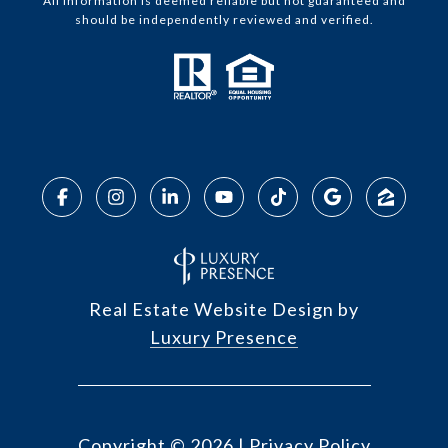
All information is deemed reliable but not guaranteed and
should be independently reviewed and verified.
Real Estate Website Design by
Luxury Presence
Copyright ©
2026
|
Privacy Policy