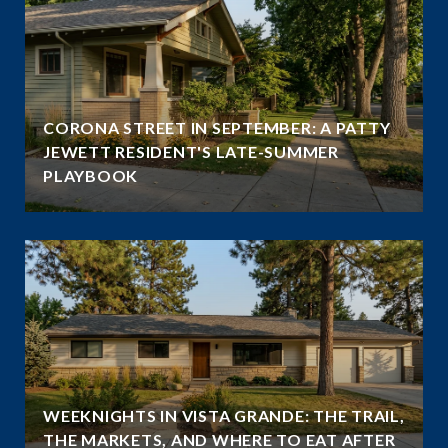
CORONA STREET IN SEPTEMBER: A PATTY
JEWETT RESIDENT'S LATE-SUMMER
PLAYBOOK
WEEKNIGHTS IN VISTA GRANDE: THE TRAIL,
THE MARKETS, AND WHERE TO EAT AFTER