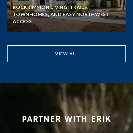
ROCKRIMMON LIVING: TRAILS,
TOWNHOMES, AND EASY NORTHWEST
ACCESS
VIEW ALL
PARTNER WITH ERIK