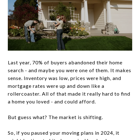
Last year, 70% of buyers abandoned their home
search - and maybe you were one of them. It makes
sense. Inventory was low, prices were high, and
mortgage rates were up and down like a
rollercoaster. All of that made it really hard to find
a home you loved - and could afford.
But guess what? The market is shifting.
So, if you paused your moving plans in 2024, it