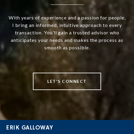
With years of experience and a passion for people,
I bring an informed, intuitive approach to every
transaction. You’ll gain a trusted advisor who
anticipates your needs and makes the process as
smooth as possible.
LET'S CONNECT
ERIK GALLOWAY