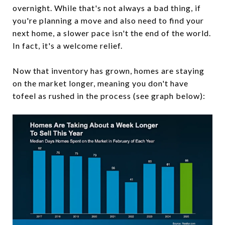
overnight. While that's not always a bad thing, if
you're planning a move and also need to find your
next home, a slower pace isn't the end of the world.
In fact, it's a welcome relief.
Now that inventory has grown, homes are staying
on the market longer, meaning you don't have
tofeel as rushed in the process (see graph below):