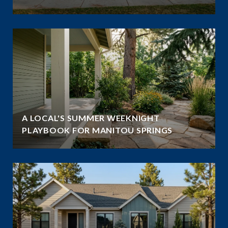
A LOCAL'S SUMMER WEEKNIGHT
PLAYBOOK FOR MANITOU SPRINGS