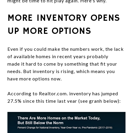
might be time to hit play again. Here's why.
MORE INVENTORY OPENS
UP MORE OPTIONS
Even if you could make the numbers work, the lack
of available homes in recent years probably
made it hard to come by something that fit your
needs. But inventory is rising, which means you
have more options now.
According to Realtor.com. inventory has jumped
27.5% since this time last vear (see granh below):