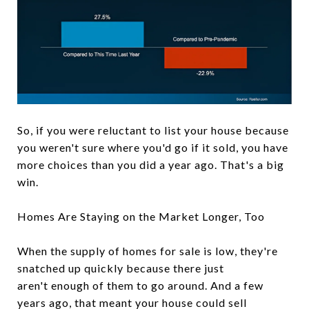
So, if you were reluctant to list your house because
you weren't sure where you'd go if it sold, you have
more choices than you did a year ago. That's a big
win.
Homes Are Staying on the Market Longer, Too
When the supply of homes for sale is low, they're
snatched up quickly because there just
aren't enough of them to go around. And a few
years ago, that meant your house could sell