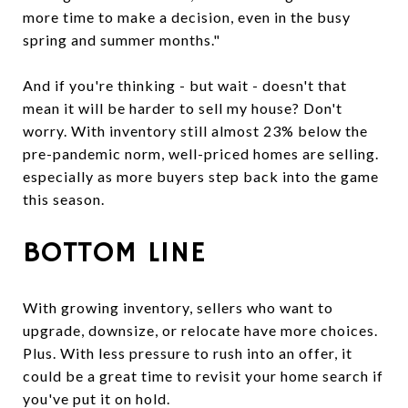
more time to make a decision, even in the busy
spring and summer months."
And if you're thinking - but wait - doesn't that
mean it will be harder to sell my house? Don't
worry. With inventory still almost 23% below the
pre-pandemic norm, well-priced homes are selling.
especially as more buyers step back into the game
this season.
BOTTOM LINE
With growing inventory, sellers who want to
upgrade, downsize, or relocate have more choices.
Plus. With less pressure to rush into an offer, it
could be a great time to revisit your home search if
you've put it on hold.