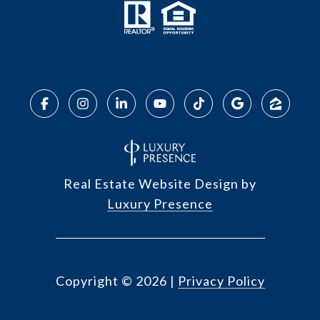
Real Estate Website Design by
Luxury Presence
Copyright ©
2026
|
Privacy Policy