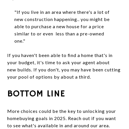
"If you live in an area where there's a lot of
new construction happening.. you might be
able to purchase a new house for a price
similar to or even less than a pre-owned
one."
If you haven't been able to find a home that's in
your budget, it's time to ask your agent about
new builds. If you don't, you may have been cutting
your pool of options by about a third.
BOTTOM LINE
More choices could be the key to unlocking your
homebuying goals in 2025. Reach out if you want
to see what's available in and around our area.