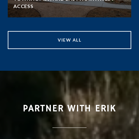
ACCESS
VIEW ALL
PARTNER WITH ERIK