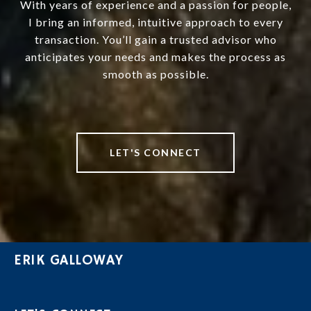
With years of experience and a passion for people,
I bring an informed, intuitive approach to every
transaction. You’ll gain a trusted advisor who
anticipates your needs and makes the process as
smooth as possible.
LET'S CONNECT
ERIK GALLOWAY