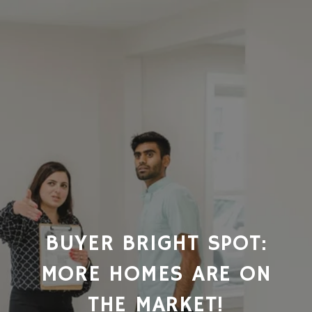
BUYER BRIGHT SPOT:
MORE HOMES ARE ON
THE MARKET!