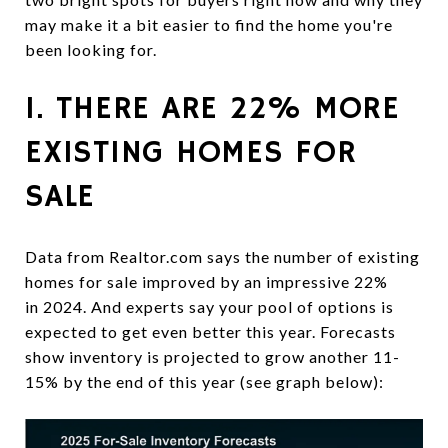
may make it a bit easier to find the home you're
been looking for.
1. THERE ARE 22% MORE
EXISTING HOMES FOR
SALE
Data from Realtor.com says the number of existing
homes for sale improved by an impressive 22%
in 2024. And experts say your pool of options is
expected to get even better this year. Forecasts
show inventory is projected to grow another 11-
15% by the end of this year (see graph below):