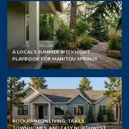
A LOCAL'S SUMMER WEEKNIGHT
PLAYBOOK FOR MANITOU SPRINGS
ROCKRIMMON LIVING: TRAILS,
TOWNHOMES, AND EASY NORTHWEST