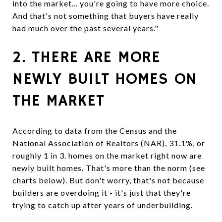
into the market... you're going to have more choice.
And that's not something that buyers have really
had much over the past several years."
2. THERE ARE MORE
NEWLY BUILT HOMES ON
THE MARKET
According to data from the Census and the
National Association of Realtors (NAR), 31.1%, or
roughly 1 in 3. homes on the market right now are
newly built homes. That's more than the norm (see
charts below). But don't worry, that's not because
builders are overdoing it - it's just that they're
trying to catch up after years of underbuilding.