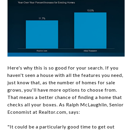
Here's why this is so good for your search. If you
haven't seen a house with all the features you need,
just know that, as the number of homes for sale
grows, you'll have more options to choose from.
That means a better chance of finding a home that
checks all your boxes. As Ralph McLaughlin, Senior
Economist at Realtor.com, says:
"It could be a particularly good time to get out