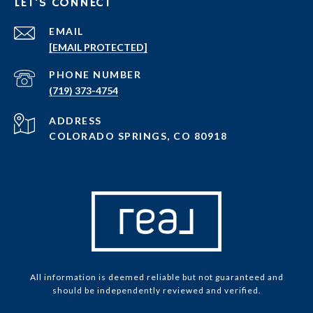
LET'S CONNECT
EMAIL
[EMAIL PROTECTED]
PHONE NUMBER
(719) 373-4754
ADDRESS
COLORADO SPRINGS, CO 80918
All information is deemed reliable but not guaranteed and
should be independently reviewed and verified.