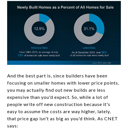
And the best part is, since builders have been
focusing on smaller homes with lower price points,
you may actually find out new builds are less
expensive than you'd expect. So, while a lot of
people write off new construction because it's
easy to assume the costs are way higher, lately,
that price gap isn't as big as you'd think. As CNET
says: