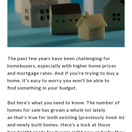
The past few years have been challenging for
homebuyers, especially with higher home prices
and mortgage rates. And if you're trying to buy a
home, it's easy to worry you won't be able to
find something in your budget.
But here's what you need to know. The number of
homes for sale has grown a whole lot lately
an that's true for both existing (previously lived-in)
and newly built homes. Here's a look at those
two bright spots for buyers right now and why they