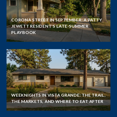
CORONA STREET IN SEPTEMBER: A PATTY
JEWETT RESIDENT'S LATE-SUMMER
PLAYBOOK
WEEKNIGHTS IN VISTA GRANDE: THE TRAIL,
THE MARKETS, AND WHERE TO EAT AFTER