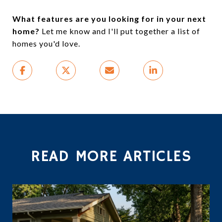
What features are you looking for in your next
home?
Let me know and I'll put together a list of
homes you'd love.
READ MORE ARTICLES