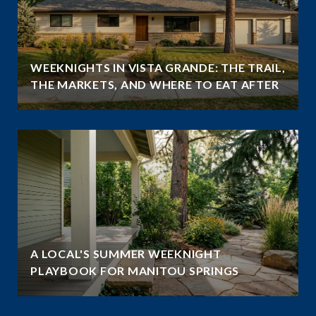
WEEKNIGHTS IN VISTA GRANDE: THE TRAIL,
THE MARKETS, AND WHERE TO EAT AFTER
A LOCAL'S SUMMER WEEKNIGHT
PLAYBOOK FOR MANITOU SPRINGS