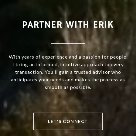
PARTNER WITH ERIK
With years of experience and a passion for people,
I bring an informed, intuitive approach to every
transaction. You’ll gain a trusted advisor who
anticipates your needs and makes the process as
smooth as possible.
LET'S CONNECT