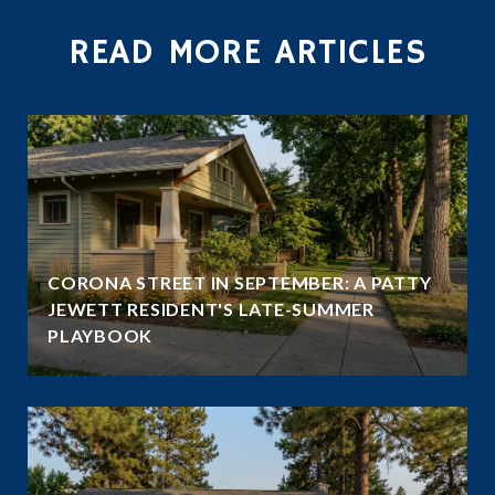
READ MORE ARTICLES
CORONA STREET IN SEPTEMBER: A PATTY
JEWETT RESIDENT'S LATE-SUMMER
PLAYBOOK