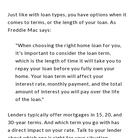
Just like with loan types, you have options when it
comes to terms, or the length of your loan. As
Freddie Mac says:
"When choosing the right home loan for you,
it's important to consider the loan term,
which is the length of time it will take you to
repay your loan before you fully own your
home. Your loan term will affect your
interest rate, monthly payment, and the total
amount of interest you will pay over the life
of the loan."
Lenders typically offer mortgages in 15, 20, and
30-year terms. And which term you go with has
a direct impact on your rate. Talk to your lender
about which one is right for your situation.