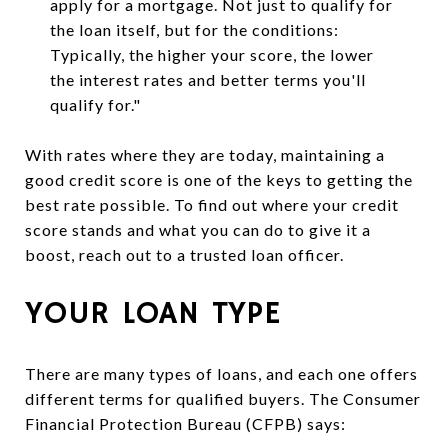
apply for a mortgage. Not just to qualify for
the loan itself, but for the conditions:
Typically, the higher your score, the lower
the interest rates and better terms you'll
qualify for."
With rates where they are today, maintaining a
good credit score is one of the keys to getting the
best rate possible. To find out where your credit
score stands and what you can do to give it a
boost, reach out to a trusted loan officer.
YOUR LOAN TYPE
There are many types of loans, and each one offers
different terms for qualified buyers. The Consumer
Financial Protection Bureau (CFPB) says: