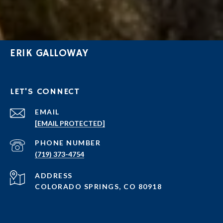
ERIK GALLOWAY
LET'S CONNECT
EMAIL
[EMAIL PROTECTED]
PHONE NUMBER
(719) 373-4754
ADDRESS
COLORADO SPRINGS, CO 80918