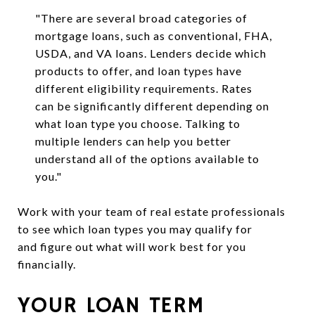
"There are several broad categories of
mortgage loans, such as conventional, FHA,
USDA, and VA loans. Lenders decide which
products to offer, and loan types have
different eligibility requirements. Rates
can be significantly different depending on
what loan type you choose. Talking to
multiple lenders can help you better
understand all of the options available to
you."
Work with your team of real estate professionals
to see which loan types you may qualify for
and figure out what will work best for you
financially.
YOUR LOAN TERM