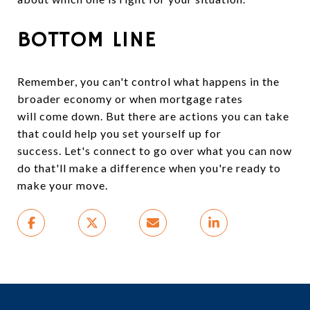
BOTTOM LINE
Remember, you can't control what happens in the
broader economy or when mortgage rates
will come down. But there are actions you can take
that could help you set yourself up for
success. Let's connect to go over what you can now
do that'll make a difference when you're ready to
make your move.