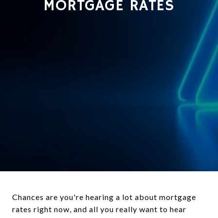
MORTGAGE RATES
Chances are you're hearing a lot about mortgage
rates right now, and all you really want to hear