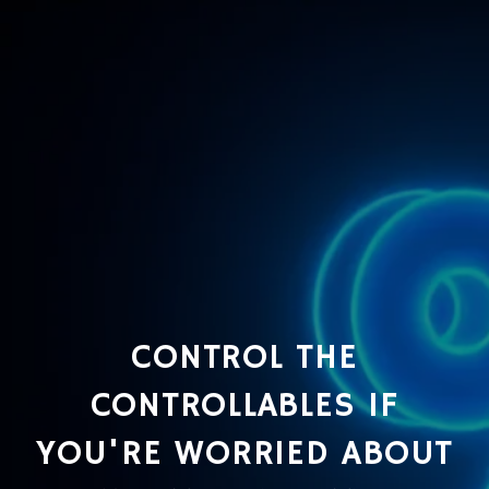
CONTROL THE
CONTROLLABLES IF
YOU'RE WORRIED ABOUT