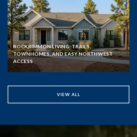
ROCKRIMMON LIVING: TRAILS,
TOWNHOMES, AND EASY NORTHWEST
ACCESS
VIEW ALL