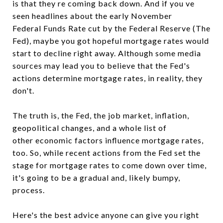
is that they re coming back down. And if you ve
seen headlines about the early November
Federal Funds Rate cut by the Federal Reserve (The
Fed), maybe you got hopeful mortgage rates would
start to decline right away. Although some media
sources may lead you to believe that the Fed's
actions determine mortgage rates, in reality, they
don't.
The truth is, the Fed, the job market, inflation,
geopolitical changes, and a whole list of
other economic factors influence mortgage rates,
too. So, while recent actions from the Fed set the
stage for mortgage rates to come down over time,
it's going to be a gradual and, likely bumpy,
process.
Here's the best advice anyone can give you right