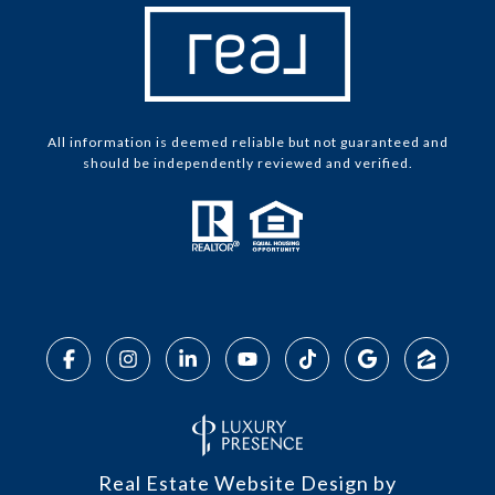
All information is deemed reliable but not guaranteed and
should be independently reviewed and verified.
Real Estate Website Design by