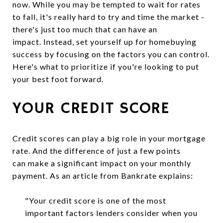
now. While you may be tempted to wait for rates
to fall, it's really hard to try and time the market -
there's just too much that can have an
impact. Instead, set yourself up for homebuying
success by focusing on the factors you can control.
Here's what to prioritize if you're looking to put
your best foot forward.
YOUR CREDIT SCORE
Credit scores can play a big role in your mortgage
rate. And the difference of just a few points
can make a significant impact on your monthly
payment. As an article from Bankrate explains:
"Your credit score is one of the most
important factors lenders consider when you