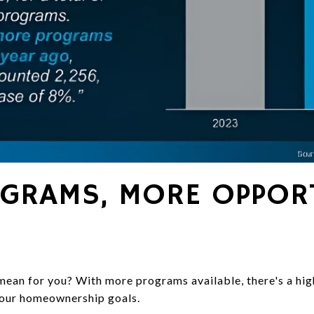
GRAMS, MORE OPPORT
mean for you? With more programs available, there's a hig
your homeownership goals.