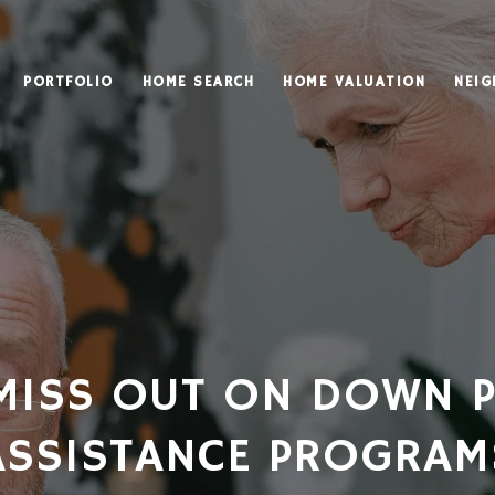
PORTFOLIO
HOME SEARCH
HOME VALUATION
NEI
MISS OUT ON DOWN 
ASSISTANCE PROGRAM