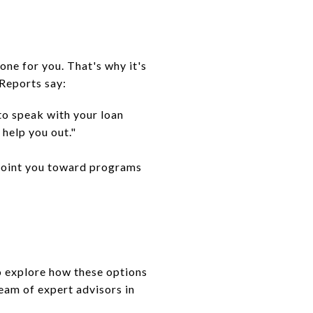
ne for you. That's why it's
 Reports say:
to speak with your loan
help you out."
n point you toward programs
o explore how these options
eam of expert advisors in