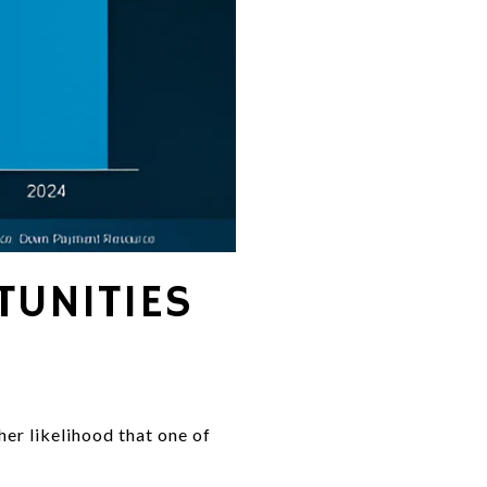
UNITIES
her likelihood that one of