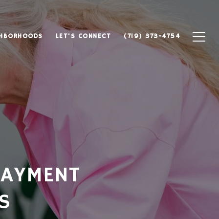
GHBORHOODS
LET'S CONNECT
(719) 373-4754
PAYMENT
S