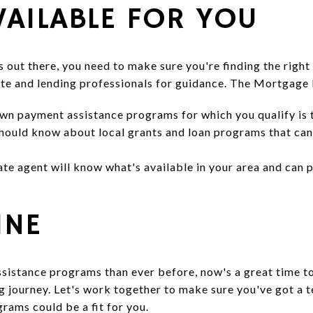
VAILABLE FOR YOU
ut there, you need to make sure you're finding the right o
tate and lending professionals for guidance. The Mortgage
wn payment assistance programs for which you qualify is 
should know about local grants and loan programs that can 
tate agent will know what's available in your area and ca
INE
istance programs than ever before, now's a great time t
 journey. Let's work together to make sure you've got a t
rams could be a fit for you.