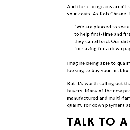
And these programs aren't s
your costs. As Rob Chrane,
"We are pleased to see 
to help first-time and f
they can afford. Our dat
for saving for a down p
Imagine being able to quali
looking to buy your first ho
But it's worth calling out t
buyers. Many of the new pro
manufactured and multi-fami
qualify for down payment ass
TALK TO A