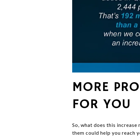
MORE PRO
FOR YOU
So, what does this increase 
them could help you reach 