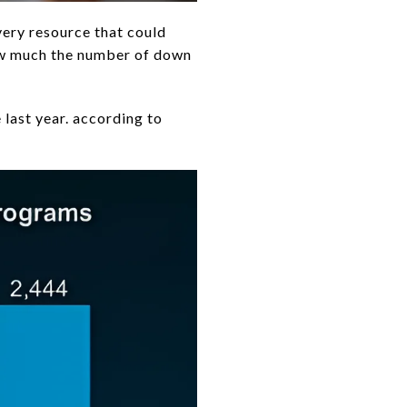
very resource that could
how much the number of down
last year. according to