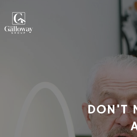
DON'T 