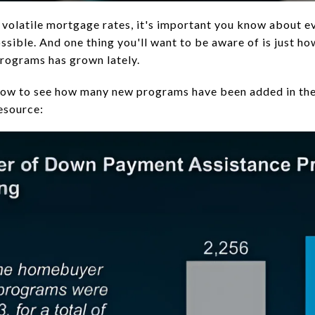
 volatile mortgage rates, it's important you know about e
sible. And one thing you'll want to be aware of is just 
rograms has grown lately.
low to see how many new programs have been added in the 
esource: