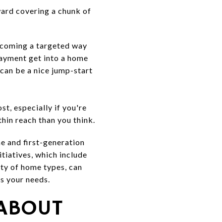
ward covering a chunk of
ecoming a targeted way
payment get into a home
can be a nice jump-start
t, especially if you're
hin reach than you think.
me and first-generation
tiatives, which include
ty of home types, can
ts your needs.
 ABOUT