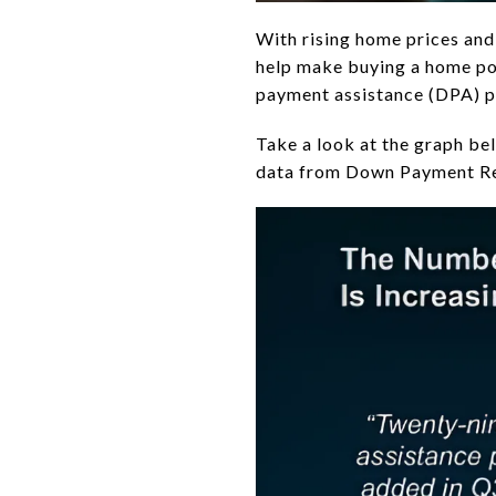
With rising home prices and
help make buying a home pos
payment assistance (DPA) p
Take a look at the graph be
data from Down Payment R