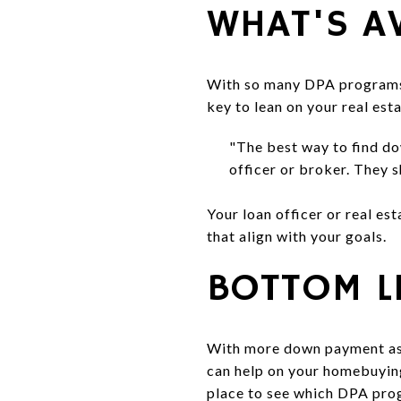
WHAT'S A
With so many DPA programs o
key to lean on your real es
"The best way to find do
officer or broker. They 
Your loan officer or real es
that align with your goals.
BOTTOM L
With more down payment ass
can help on your homebuying
place to see which DPA prog