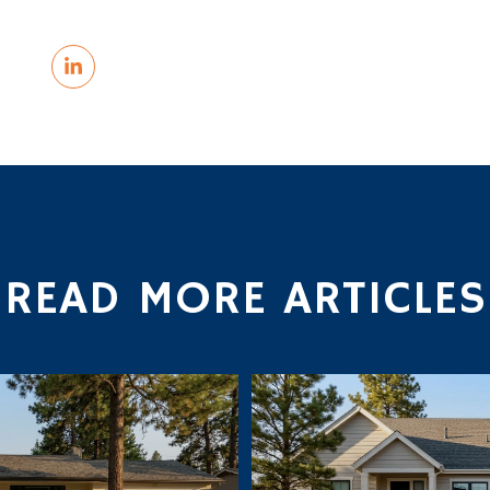
READ MORE ARTICLES