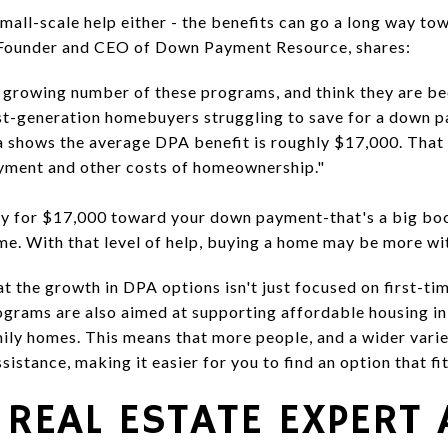
mall-scale help either - the benefits can go a long way to
 Founder and CEO of Down Payment Resource, shares:
a growing number of these programs, and think they are b
irst-generation homebuyers struggling to save for a down 
a shows the average DPA benefit is roughly $17,000. That 
ayment and other costs of homeownership."
fy for $17,000 toward your down payment-that's a big boos
me. With that level of help, buying a home may be more wit
hat the growth in DPA options isn't just focused on first-ti
grams are also aimed at supporting affordable housing ini
ly homes. This means that more people, and a wider varie
istance, making it easier for you to find an option that fi
 REAL ESTATE EXPERT