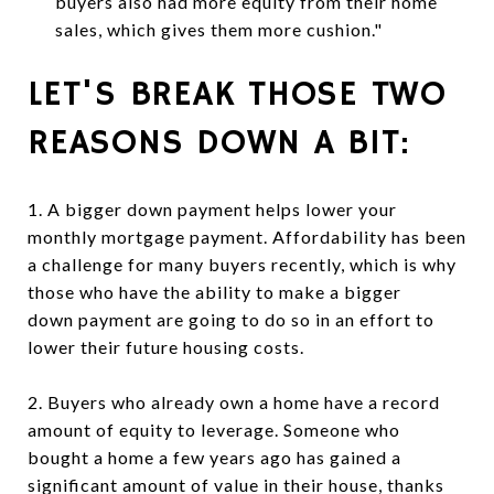
buyers also had more equity from their home
sales, which gives them more cushion."
LET'S BREAK THOSE TWO
REASONS DOWN A BIT:
1. A bigger down payment helps lower your
monthly mortgage payment. Affordability has been
a challenge for many buyers recently, which is why
those who have the ability to make a bigger
down payment are going to do so in an effort to
lower their future housing costs.
2. Buyers who already own a home have a record
amount of equity to leverage. Someone who
bought a home a few years ago has gained a
significant amount of value in their house, thanks