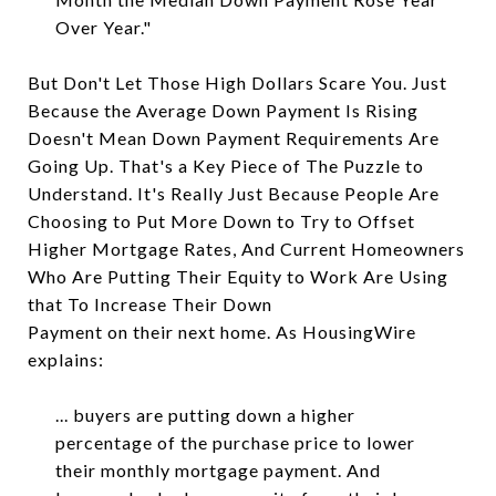
Over Year."
But Don't Let Those High Dollars Scare You. Just
Because the Average Down Payment Is Rising
Doesn't Mean Down Payment Requirements Are
Going Up. That's a Key Piece of The Puzzle to
Understand. It's Really Just Because People Are
Choosing to Put More Down to Try to Offset
Higher Mortgage Rates, And Current Homeowners
Who Are Putting Their Equity to Work Are Using
that To Increase Their Down
Payment on their next home. As HousingWire
explains:
... buyers are putting down a higher
percentage of the purchase price to lower
their monthly mortgage payment. And