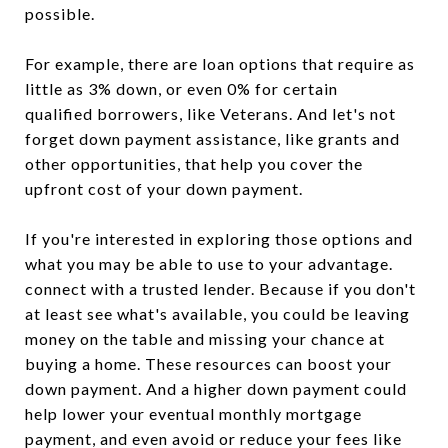
possible.
For example, there are loan options that require as
little as 3% down, or even 0% for certain
qualified borrowers, like Veterans. And let's not
forget down payment assistance, like grants and
other opportunities, that help you cover the
upfront cost of your down payment.
If you're interested in exploring those options and
what you may be able to use to your advantage.
connect with a trusted lender. Because if you don't
at least see what's available, you could be leaving
money on the table and missing your chance at
buying a home. These resources can boost your
down payment. And a higher down payment could
help lower your eventual monthly mortgage
payment, and even avoid or reduce your fees like