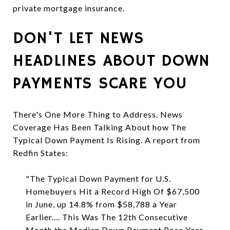
private mortgage insurance.
DON'T LET NEWS
HEADLINES ABOUT DOWN
PAYMENTS SCARE YOU
There's One More Thing to Address. News
Coverage Has Been Talking About how The
Typical Down Payment Is Rising. A report from
Redfin States:
"The Typical Down Payment for U.S.
Homebuyers Hit a Record High Of $67,500
in June, up 14.8% from $58,788 a Year
Earlier.... This Was The 12th Consecutive
Month the Median Down Payment Rose Year