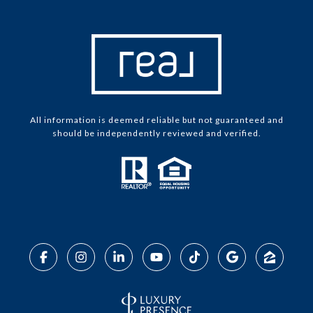
All information is deemed reliable but not guaranteed and
should be independently reviewed and verified.