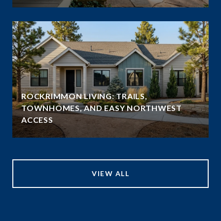
ROCKRIMMON LIVING: TRAILS,
TOWNHOMES, AND EASY NORTHWEST
ACCESS
VIEW ALL