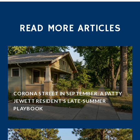
READ MORE ARTICLES
CORONA STREET IN SEPTEMBER: A PATTY
JEWETT RESIDENT'S LATE-SUMMER
PLAYBOOK