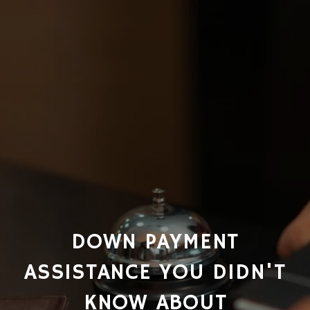
DOWN PAYMENT
ASSISTANCE YOU DIDN'T
KNOW ABOUT