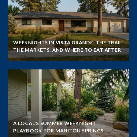
WEEKNIGHTS IN VISTA GRANDE: THE TRAIL,
THE MARKETS, AND WHERE TO EAT AFTER
A LOCAL'S SUMMER WEEKNIGHT
PLAYBOOK FOR MANITOU SPRINGS