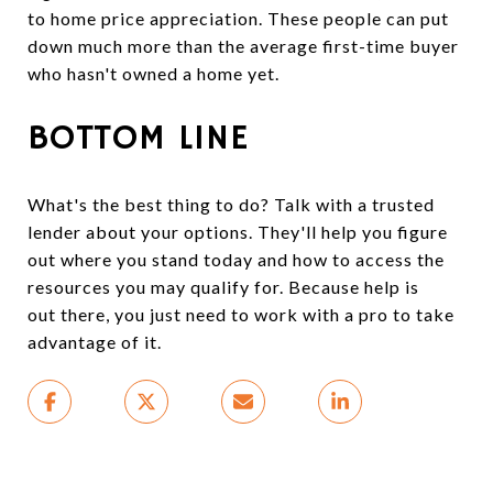
to home price appreciation. These people can put
down much more than the average first-time buyer
who hasn't owned a home yet.
BOTTOM LINE
What's the best thing to do? Talk with a trusted
lender about your options. They'll help you figure
out where you stand today and how to access the
resources you may qualify for. Because help is
out there, you just need to work with a pro to take
advantage of it.