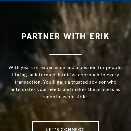
PARTNER WITH ERIK
With years of experience and a passion for people,
I bring an informed, intuitive approach to every
transaction. You’ll gain a trusted advisor who
anticipates your needs and makes the process as
smooth as possible.
LET'S CONNECT