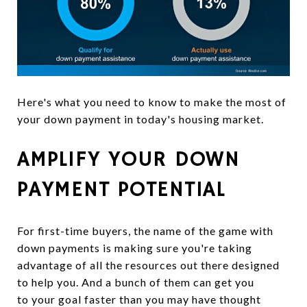
Here's what you need to know to make the most of
your down payment in today's housing market.
AMPLIFY YOUR DOWN
PAYMENT POTENTIAL
For first-time buyers, the name of the game with
down payments is making sure you're taking
advantage of all the resources out there designed
to help you. And a bunch of them can get you
to your goal faster than you may have thought