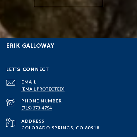
ERIK GALLOWAY
LET'S CONNECT
EMAIL
[EMAIL PROTECTED]
PHONE NUMBER
(719) 373-4754
ADDRESS
COLORADO SPRINGS, CO 80918