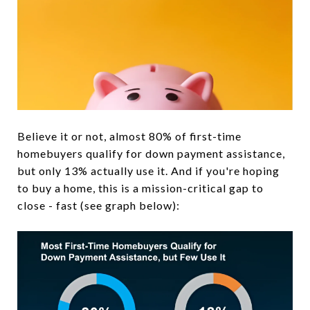
Believe it or not, almost 80% of first-time
homebuyers qualify for down payment assistance,
but only 13% actually use it. And if you're hoping
to buy a home, this is a mission-critical gap to
close - fast (see graph below):