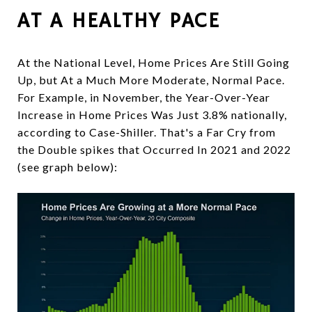
AT A HEALTHY PACE
At the National Level, Home Prices Are Still Going
Up, but At a Much More Moderate, Normal Pace.
For Example, in November, the Year-Over-Year
Increase in Home Prices Was Just 3.8% nationally,
according to Case-Shiller. That's a Far Cry from
the Double spikes that Occurred In 2021 and 2022
(see graph below):