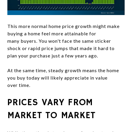
This more normal home price growth might make
buying a home feel more attainable for
many buyers. You won't face the same sticker
shock or rapid price jumps that made it hard to
plan your purchase just a few years ago.
At the same time, steady growth means the home
you buy today will likely appreciate in value
over time.
PRICES VARY FROM
MARKET TO MARKET