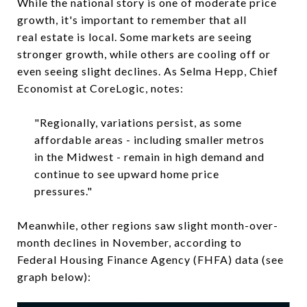
While the national story is one of moderate price
growth, it's important to remember that all
real estate is local. Some markets are seeing
stronger growth, while others are cooling off or
even seeing slight declines. As Selma Hepp, Chief
Economist at CoreLogic, notes:
"Regionally, variations persist, as some
affordable areas - including smaller metros
in the Midwest - remain in high demand and
continue to see upward home price
pressures."
Meanwhile, other regions saw slight month-over-
month declines in November, according to
Federal Housing Finance Agency (FHFA) data (see
graph below):