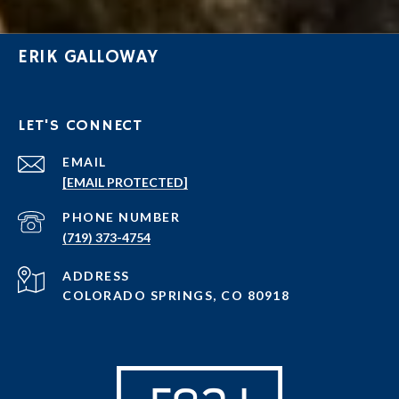
ERIK GALLOWAY
LET'S CONNECT
EMAIL
[EMAIL PROTECTED]
PHONE NUMBER
(719) 373-4754
ADDRESS
COLORADO SPRINGS, CO 80918