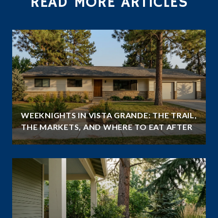
READ MORE ARTICLES
WEEKNIGHTS IN VISTA GRANDE: THE TRAIL,
THE MARKETS, AND WHERE TO EAT AFTER