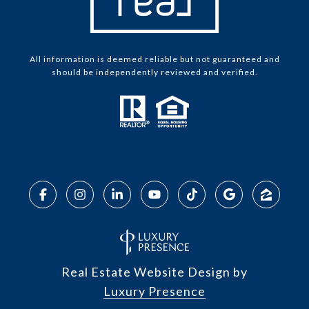
All information is deemed reliable but not guaranteed and
should be independently reviewed and verified.
Real Estate Website Design by
Luxury Presence