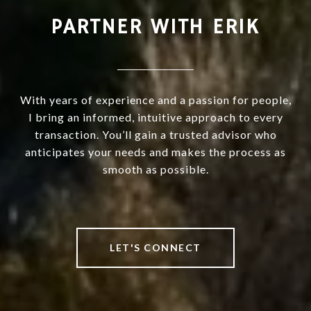
PARTNER WITH ERIK
With years of experience and a passion for people,
I bring an informed, intuitive approach to every
transaction. You’ll gain a trusted advisor who
anticipates your needs and makes the process as
smooth as possible.
LET'S CONNECT