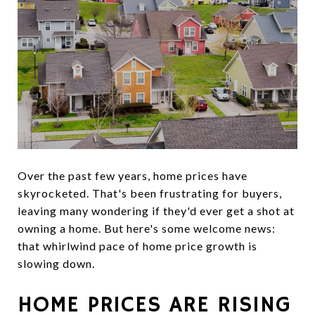
Over the past few years, home prices have
skyrocketed. That's been frustrating for buyers,
leaving many wondering if they'd ever get a shot at
owning a home. But here's some welcome news:
that whirlwind pace of home price growth is
slowing down.
HOME PRICES ARE RISING