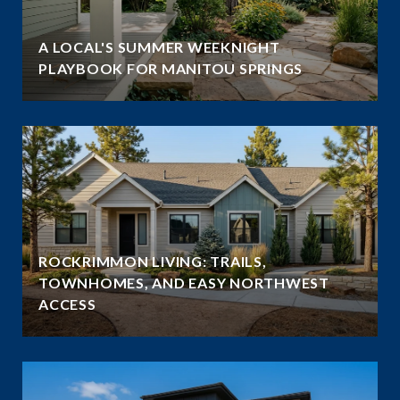
A LOCAL'S SUMMER WEEKNIGHT
PLAYBOOK FOR MANITOU SPRINGS
ROCKRIMMON LIVING: TRAILS,
TOWNHOMES, AND EASY NORTHWEST
ACCESS