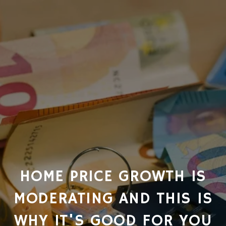
HOME PRICE GROWTH IS
MODERATING AND THIS IS
WHY IT'S GOOD FOR YOU