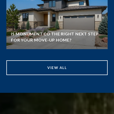
IS MONUMENT CO THE RIGHT NEXT STEP
FOR YOUR MOVE-UP HOME?
VIEW ALL