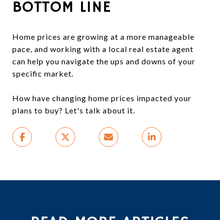
BOTTOM LINE
Home prices are growing at a more manageable
pace, and working with a local real estate agent
can help you navigate the ups and downs of your
specific market.
How have changing home prices impacted your
plans to buy? Let's talk about it.