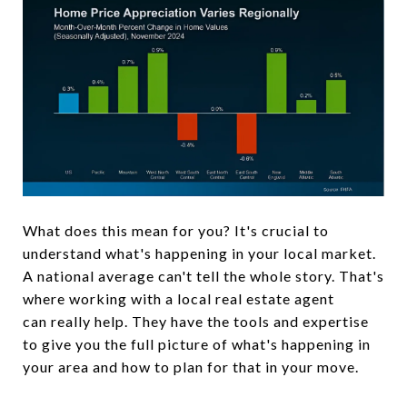
What does this mean for you? It's crucial to
understand what's happening in your local market.
A national average can't tell the whole story. That's
where working with a local real estate agent
can really help. They have the tools and expertise
to give you the full picture of what's happening in
your area and how to plan for that in your move.