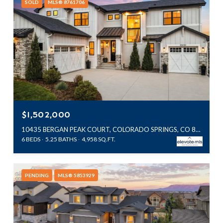
SOLD
MLS® 8761706
$1,502,000
10435 BERGAN PEAK COURT, COLORADO SPRINGS, CO 80924
6 BEDS
5.25 BATHS
4,958 SQ.FT.
PENDING
MLS® 5853929