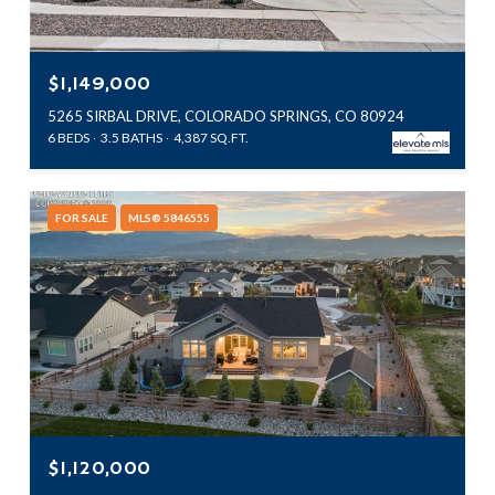
$1,149,000
5265 SIRBAL DRIVE, COLORADO SPRINGS, CO 80924
6 BEDS
3.5 BATHS
4,387 SQ.FT.
FOR SALE
MLS® 5846555
$1,120,000