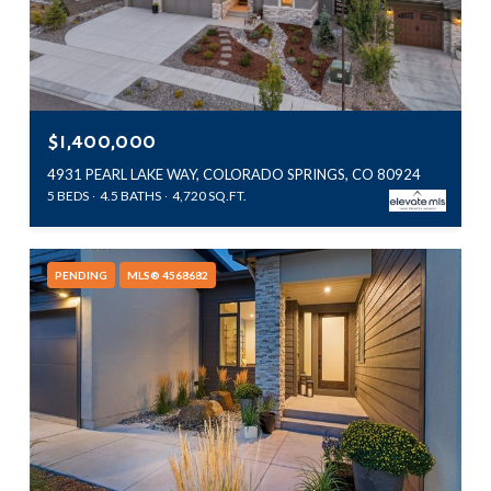
$1,400,000
4931 PEARL LAKE WAY, COLORADO SPRINGS, CO 80924
5 BEDS
4.5 BATHS
4,720 SQ.FT.
PENDING
MLS® 4568682