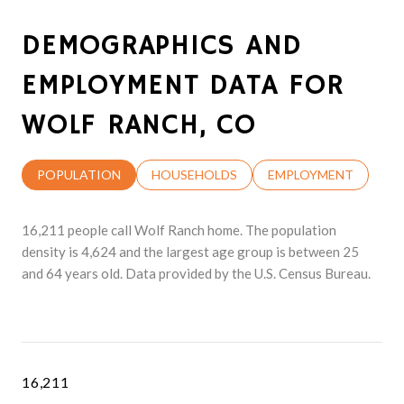
DEMOGRAPHICS AND
EMPLOYMENT DATA FOR
WOLF RANCH, CO
POPULATION
HOUSEHOLDS
EMPLOYMENT
16,211 people call Wolf Ranch home. The population
density is 4,624 and the largest age group is
between 25
and 64 years old.
Data provided by the U.S. Census Bureau.
16,211