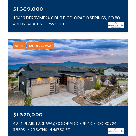
$1,389,000
10659 DERBY MESA COURT, COLORADO SPRINGS, CO 80924
4 BEDS
4 BATHS
3,955 SQ.FT.
SOLD
MLS® 2254961
$1,325,000
4911 PEARL LAKE WAY, COLORADO SPRINGS, CO 80924
5 BEDS
4.25 BATHS
4,467 SQ.FT.