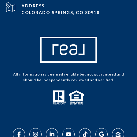
ADDRESS
COLORADO SPRINGS, CO 80918
All information is deemed reliable but not guaranteed and
should be independently reviewed and verified.