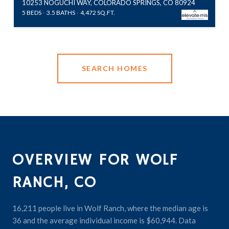
10253 NOGUCHI WAY, COLORADO SPRINGS, CO 80924
5 BEDS
3.5 BATHS
4,472 SQ.FT.
SEARCH HOMES
OVERVIEW FOR WOLF
RANCH, CO
16,211 people live in Wolf Ranch, where the median age is
36 and the average individual income is $60,944. Data