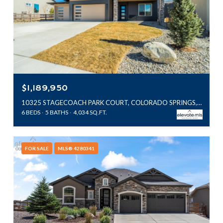
$1,189,950
10325 STAGECOACH PARK COURT, COLORADO SPRINGS, CO 80924
6 BEDS
5 BATHS
4,034 SQ.FT.
FOR SALE
MLS® 4280341