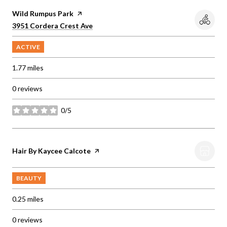
Visit the
Wild Rumpus Park
page on Yelp
Search
on Google Maps
3951 Cordera Crest Ave
ACTIVE
1.77
miles
0 reviews
0/5
stars
Visit the
Hair By Kaycee Calcote
page on Yelp
BEAUTY
0.25
miles
0 reviews