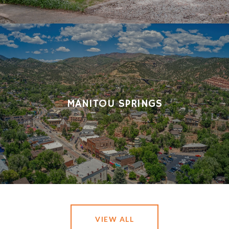
MANITOU SPRINGS
VIEW ALL