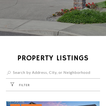
PROPERTY LISTINGS
FILTER