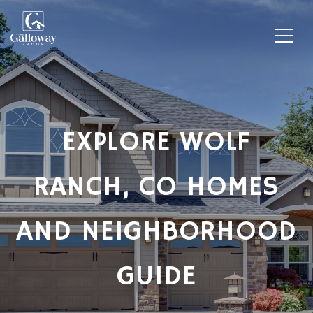
EXPLORE WOLF
RANCH, CO HOMES
AND NEIGHBORHOOD
GUIDE