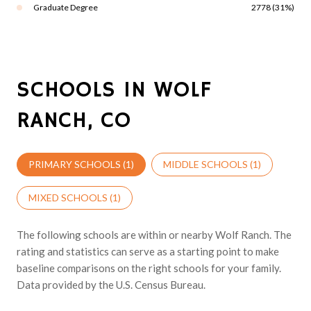
Graduate Degree
2778 (31%)
SCHOOLS IN WOLF
RANCH, CO
PRIMARY SCHOOLS (
1
)
MIDDLE SCHOOLS (
1
)
MIXED SCHOOLS (
1
)
The following schools are within or nearby Wolf Ranch. The
rating and statistics can serve as a starting point to make
baseline comparisons on the right schools for your family.