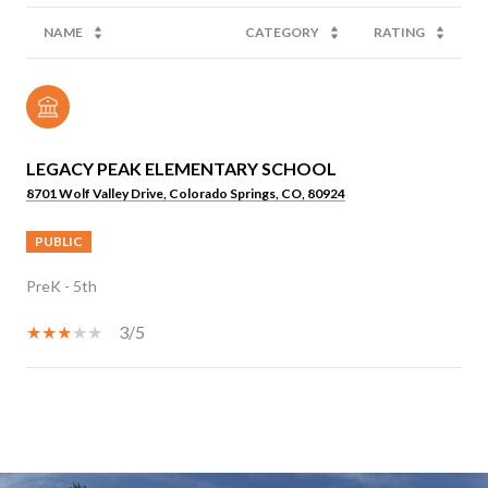
NAME
CATEGORY
RATING
LEGACY PEAK ELEMENTARY SCHOOL
8701 Wolf Valley Drive, Colorado Springs, CO, 80924
PUBLIC
PreK - 5th
3/5
SHOW MORE