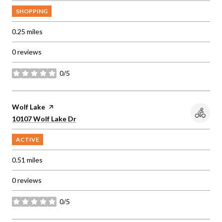
SHOPPING
0.25
miles
0 reviews
0/5
stars
Visit the
Wolf Lake
page on Yelp
Search
on Google Maps
10107 Wolf Lake Dr
ACTIVE
0.51
miles
0 reviews
0/5
stars