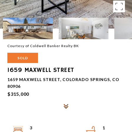
Courtesy of Coldwell Banker Realty BK
SOLD
1659 MAXWELL STREET
1659 MAXWELL STREET, COLORADO SPRINGS, CO
80906
$315,000
3
1