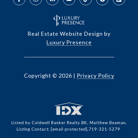
Real Estate Website Design by
Luxury Presence
Copyright ©
2026
|
Privacy Policy
Listed by Coldwell Banker Realty BK, Matthew Beaman,
Listing Contact:
[email protected]
,719-321-5279