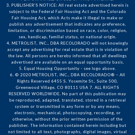
3. PUBLISHER’S NOTICE: All real estate advertised herein is
subject to the Federal Fair Housing Act and the Colorado
Fair Housing Act, which Acts make it illegal to make or
publish any advertisement that indicates any preference,
limitation, or discrimination based on race, color, religion,
sex, handicap, familial status, or national origin.
4. METROLIST, INC., DBA RECOLORADO will not knowingly
accept any advertising for real estate that is in violation of
the law. All persons are hereby informed that all dwellings
advertised are available on an equal opportunity basis.
5. Equal Housing Opportunity - see logo above.
6. © 2020 METROLIST, INC., DBA RECOLORADO® – All
Rights Reserved 6455 S. Yosemite St., Suite 500,
Greenwood Village, CO 80111 USA 7. ALL RIGHTS
RESERVED WORLDWIDE. No part of this publication may
be reproduced, adapted, translated, stored in a retrieval
system or transmitted in any form or by any means,
electronic, mechanical, photocopying, recording, or
otherwise, without the prior written permission of the
publisher. The information contained herein including but
not limited to all text, photographs, digital images, virtual