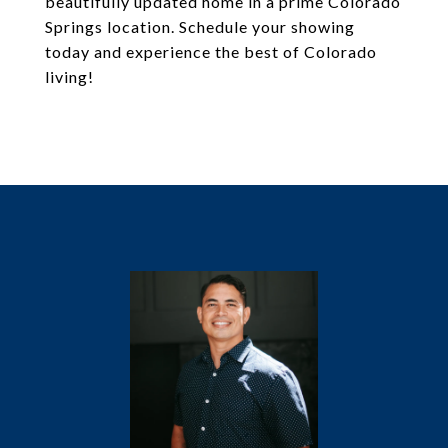
beautifully updated home in a prime Colorado
Springs location. Schedule your showing
today and experience the best of Colorado
living!