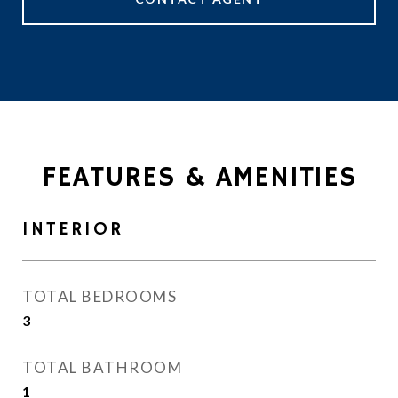
FEATURES & AMENITIES
INTERIOR
TOTAL BEDROOMS
3
TOTAL BATHROOM
1