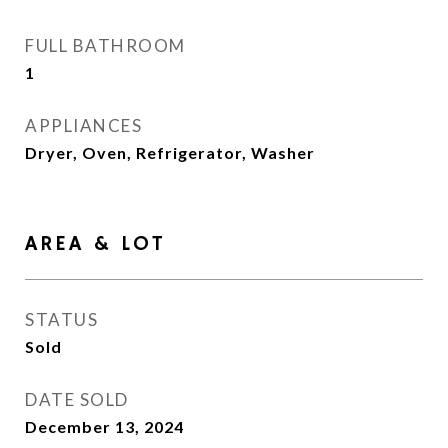
FULL BATHROOM
1
APPLIANCES
Dryer, Oven, Refrigerator, Washer
AREA & LOT
STATUS
Sold
DATE SOLD
December 13, 2024