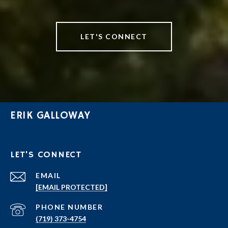
LET'S CONNECT
ERIK GALLOWAY
LET'S CONNECT
EMAIL
[EMAIL PROTECTED]
PHONE NUMBER
(719) 373-4754