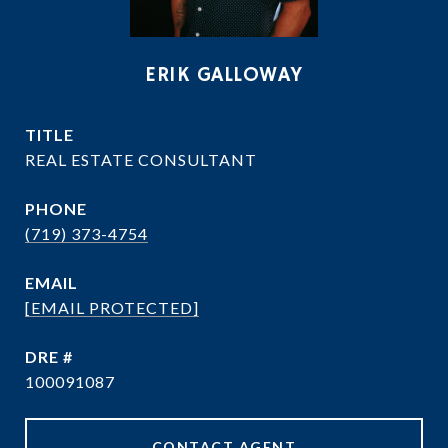
ERIK GALLOWAY
TITLE
REAL ESTATE CONSULTANT
PHONE
(719) 373-4754
EMAIL
[EMAIL PROTECTED]
DRE #
100091087
CONTACT AGENT