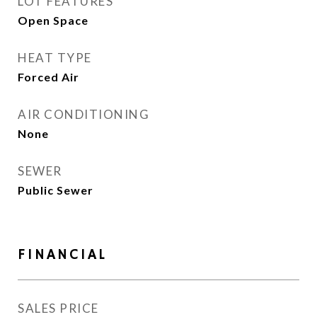
LOT FEATURES
Open Space
HEAT TYPE
Forced Air
AIR CONDITIONING
None
SEWER
Public Sewer
FINANCIAL
SALES PRICE