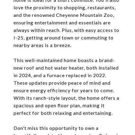
love the proximity to shopping, restaurants,
and the renowned Cheyenne Mountain Zoo,
ensuring entertainment and essentials are
always within reach. Plus, with easy access to
I-25, getting around town or commuting to
nearby areas is a breeze.
This well-maintained home boasts a brand-
new roof and hot water heater, both installed
in 2024, and a furnace replaced in 2022.
These updates provide peace of mind and
ensure energy efficiency for years to come.
With its ranch-style layout, the home offers a
spacious and open floor plan, making it
perfect for both relaxing and entertaining.
Don't miss this opportunity to own a