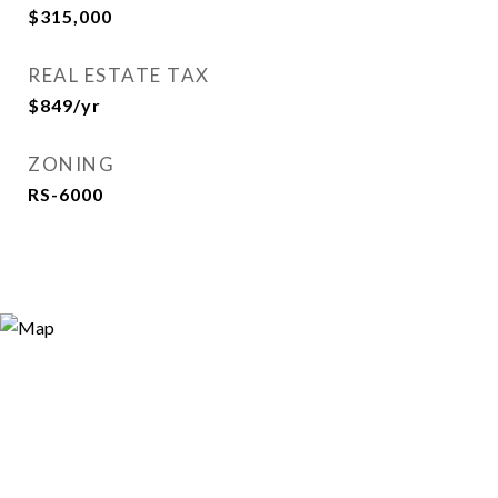
$315,000
REAL ESTATE TAX
$849/yr
ZONING
RS-6000