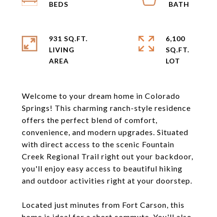
931 SQ.FT.
6,100
LIVING
SQ.FT.
Welcome to your dream home in Colorado
Springs! This charming ranch-style residence
offers the perfect blend of comfort,
convenience, and modern upgrades. Situated
with direct access to the scenic Fountain
Creek Regional Trail right out your backdoor,
you'll enjoy easy access to beautiful hiking
and outdoor activities right at your doorstep.
Located just minutes from Fort Carson, this
home is ideal for a short commute. You'll also