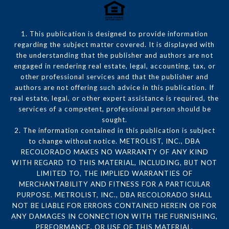
1. This publication is designed to provide information
regarding the subject matter covered. It is displayed with
the understanding that the publisher and authors are not
engaged in rendering real estate, legal, accounting, tax, or
other professional services and that the publisher and
authors are not offering such advice in this publication. If
real estate, legal, or other expert assistance is required, the
services of a competent, professional person should be
sought.
2. The information contained in this publication is subject
to change without notice. METROLIST, INC., DBA
RECOLORADO MAKES NO WARRANTY OF ANY KIND
WITH REGARD TO THIS MATERIAL, INCLUDING, BUT NOT
LIMITED TO, THE IMPLIED WARRANTIES OF
MERCHANTABILITY AND FITNESS FOR A PARTICULAR
PURPOSE. METROLIST, INC., DBA RECOLORADO SHALL
NOT BE LIABLE FOR ERRORS CONTAINED HEREIN OR FOR
ANY DAMAGES IN CONNECTION WITH THE FURNISHING,
PERFORMANCE, OR USE OF THIS MATERIAL.