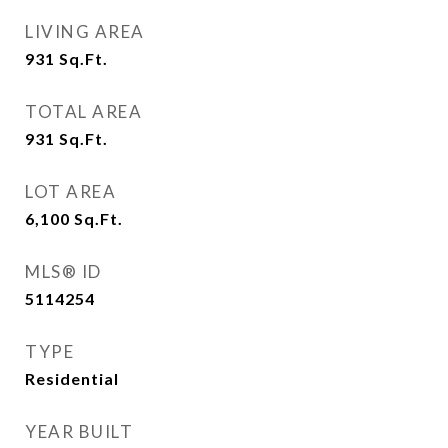
LIVING AREA
931
Sq.Ft.
TOTAL AREA
931
Sq.Ft.
LOT AREA
6,100
Sq.Ft.
MLS® ID
5114254
TYPE
Residential
YEAR BUILT