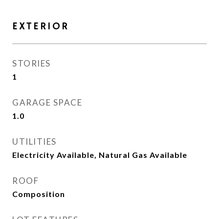
EXTERIOR
STORIES
1
GARAGE SPACE
1.0
UTILITIES
Electricity Available, Natural Gas Available
ROOF
Composition