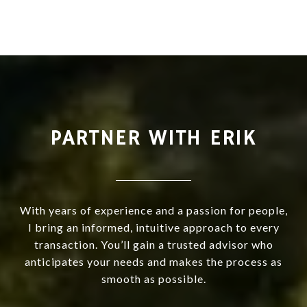
PARTNER WITH ERIK
With years of experience and a passion for people,
I bring an informed, intuitive approach to every
transaction. You’ll gain a trusted advisor who
anticipates your needs and makes the process as
smooth as possible.