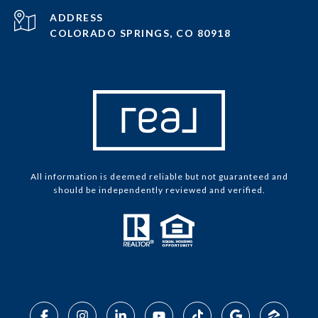
ADDRESS
COLORADO SPRINGS, CO 80918
All information is deemed reliable but not guaranteed and
should be independently reviewed and verified.