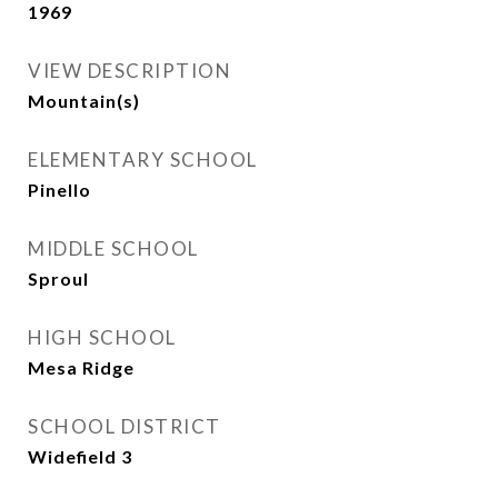
1969
VIEW DESCRIPTION
Mountain(s)
ELEMENTARY SCHOOL
Pinello
MIDDLE SCHOOL
Sproul
HIGH SCHOOL
Mesa Ridge
SCHOOL DISTRICT
Widefield 3