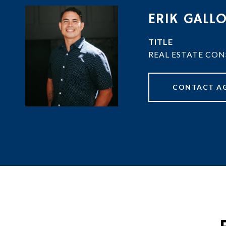
ERIK GALL
TITLE
REAL ESTATE CO
CONTACT A