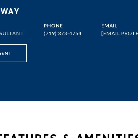
OWAY
PHONE
EMAIL
NSULTANT
(719) 373-4754
[EMAIL PROT
GENT