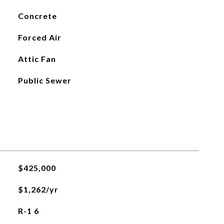
Concrete
Forced Air
Attic Fan
Public Sewer
$425,000
$1,262/yr
R-1 6