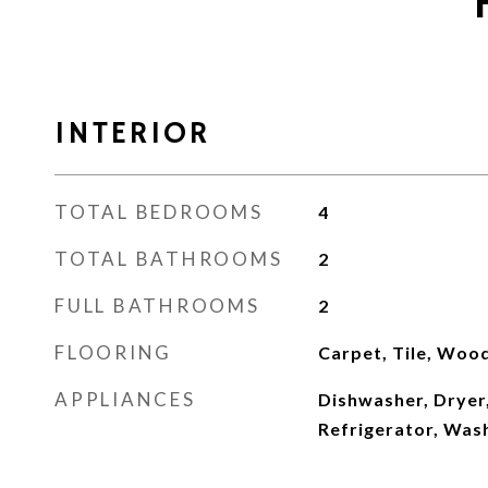
INTERIOR
TOTAL BEDROOMS
4
TOTAL BATHROOMS
2
FULL BATHROOMS
2
FLOORING
Carpet, Tile, Woo
APPLIANCES
Dishwasher, Dryer
Refrigerator, Was