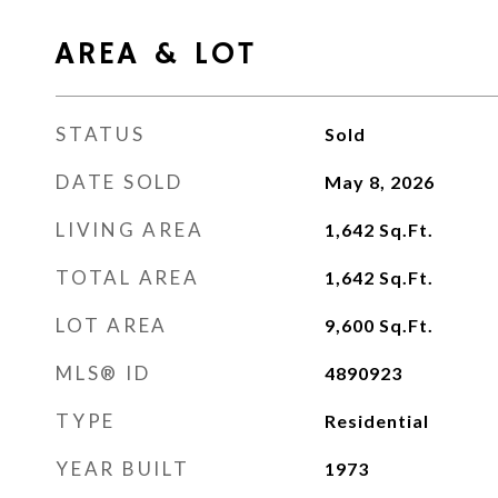
AREA & LOT
STATUS
Sold
DATE SOLD
May 8, 2026
LIVING AREA
1,642
Sq.Ft.
TOTAL AREA
1,642
Sq.Ft.
LOT AREA
9,600
Sq.Ft.
MLS® ID
4890923
TYPE
Residential
YEAR BUILT
1973