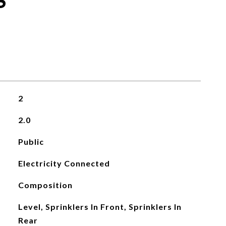
S
2
2.0
Public
Electricity Connected
Composition
Level, Sprinklers In Front, Sprinklers In
Rear