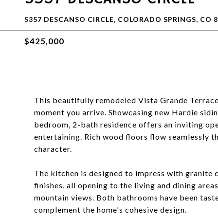
5357 DESCANSO CIRCLE, COLORADO SPRINGS, CO 8
$425,000
This beautifully remodeled Vista Grande Terrace
moment you arrive. Showcasing new Hardie sidin
bedroom, 2-bath residence offers an inviting ope
entertaining. Rich wood floors flow seamlessly t
character.
The kitchen is designed to impress with granite 
finishes, all opening to the living and dining ar
mountain views. Both bathrooms have been tastef
complement the home's cohesive design.