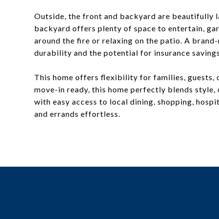
Outside, the front and backyard are beautifully l
backyard offers plenty of space to entertain, ga
around the fire or relaxing on the patio. A bran
durability and the potential for insurance savings
This home offers flexibility for families, guests
move-in ready, this home perfectly blends style, 
with easy access to local dining, shopping, hos
and errands effortless.