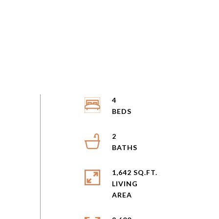
4
2
1,642 SQ.FT.
LIVING