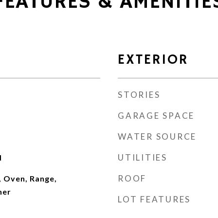
FEATURES & AMENITIE
EXTERIOR
STORIES
GARAGE SPACE
WATER SOURCE
UTILITIES
d
ROOF
, Oven, Range,
her
LOT FEATURES