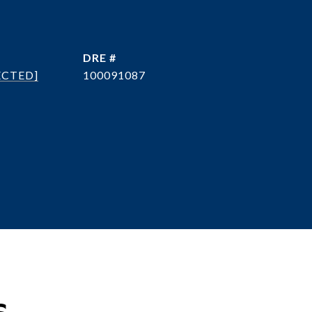
DRE #
ECTED]
100091087