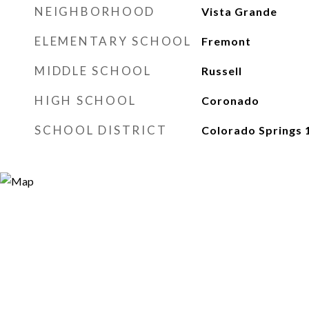
NEIGHBORHOOD
Vista Grande
ELEMENTARY SCHOOL
Fremont
MIDDLE SCHOOL
Russell
HIGH SCHOOL
Coronado
SCHOOL DISTRICT
Colorado Springs 