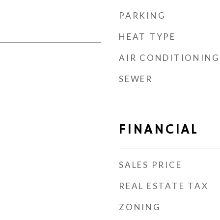
PARKING
HEAT TYPE
AIR CONDITIONING
SEWER
FINANCIAL
SALES PRICE
REAL ESTATE TAX
ZONING