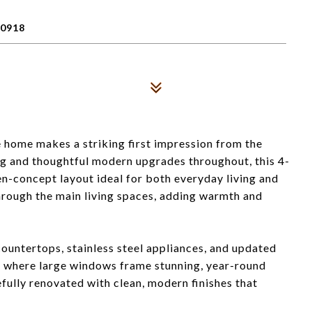
0918
 home makes a striking first impression from the
g and thoughtful modern upgrades throughout, this 4-
n-concept layout ideal for both everyday living and
hrough the main living spaces, adding warmth and
countertops, stainless steel appliances, and updated
eas where large windows frame stunning, year-round
ully renovated with clean, modern finishes that