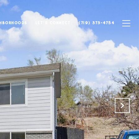
GHBORHOODS
LET'S CONNECT
(719) 373-4754