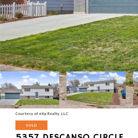
Courtesy of eXp Realty, LLC
SOLD
5357 DESCANSO CIRCLE