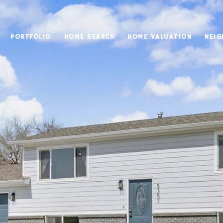
PORTFOLIO
HOME SEARCH
HOME VALUATION
NEI