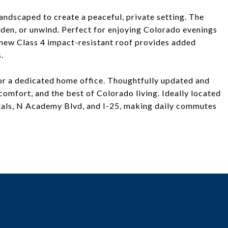
andscaped to create a peaceful, private setting. The
rden, or unwind. Perfect for enjoying Colorado evenings
d-new Class 4 impact-resistant roof provides added
.
, or a dedicated home office. Thoughtfully updated and
comfort, and the best of Colorado living. Ideally located
pitals, N Academy Blvd, and I-25, making daily commutes